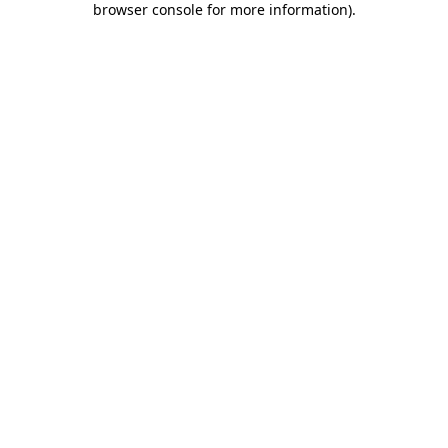
browser console for more information)
.