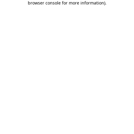
browser console for more information)
.