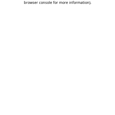
browser console for more information)
.