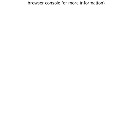
browser console for more information)
.