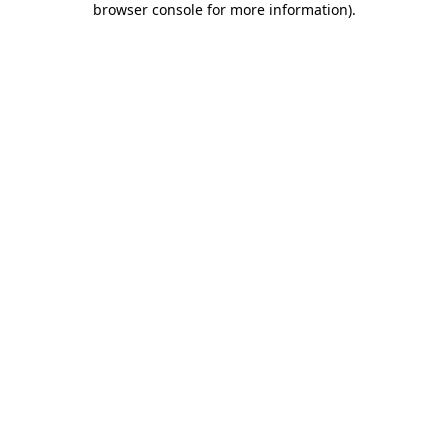
browser console for more information)
.