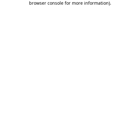
browser console for more information)
.