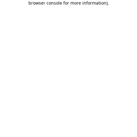
browser console for more information)
.