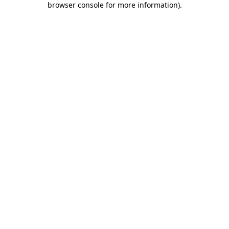
browser console for more information)
.