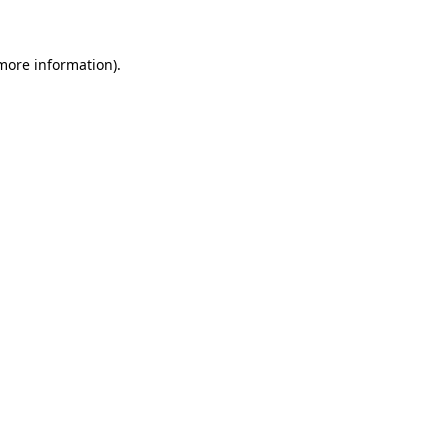
 more information)
.