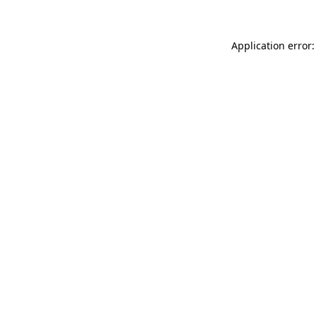
Application error