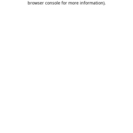
browser console for more information)
.