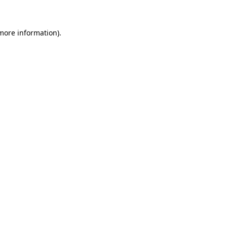
 more information)
.