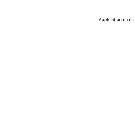
Application error