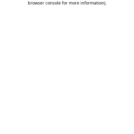
browser console for more information)
.