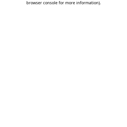
browser console for more information)
.