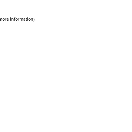
 more information)
.