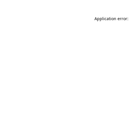
Application error