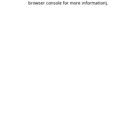
browser console for more information)
.