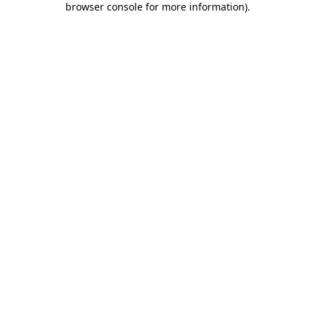
browser console for more information)
.