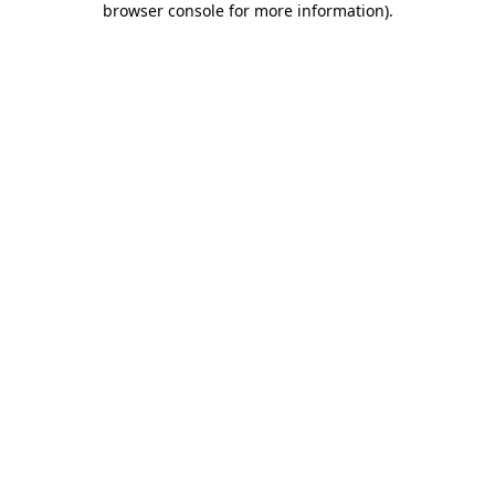
browser console for more information)
.