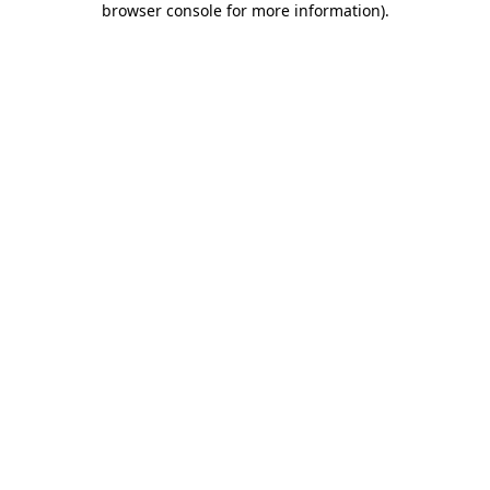
browser console for more information)
.