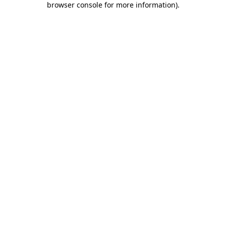
browser console for more information)
.