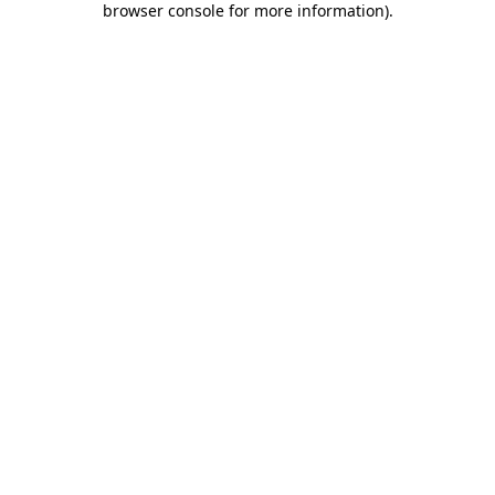
browser console for more information)
.