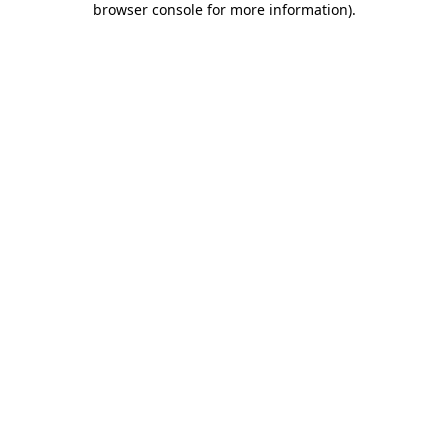
browser console for more information)
.