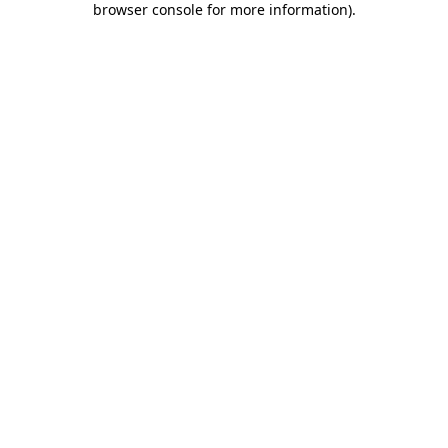
browser console for more information)
.