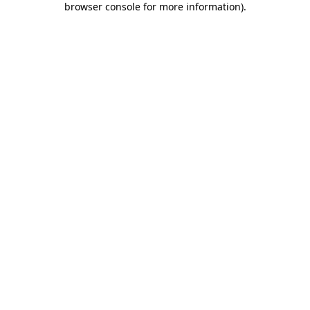
browser console for more information)
.