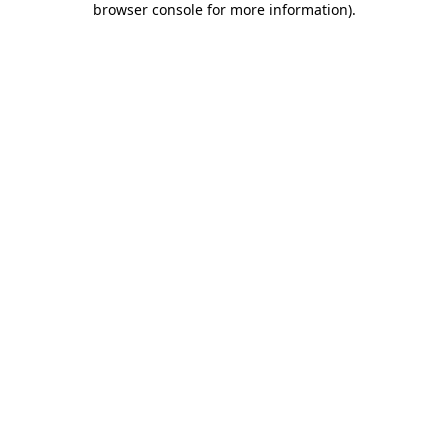
browser console for more information)
.