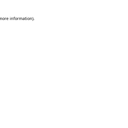
 more information)
.