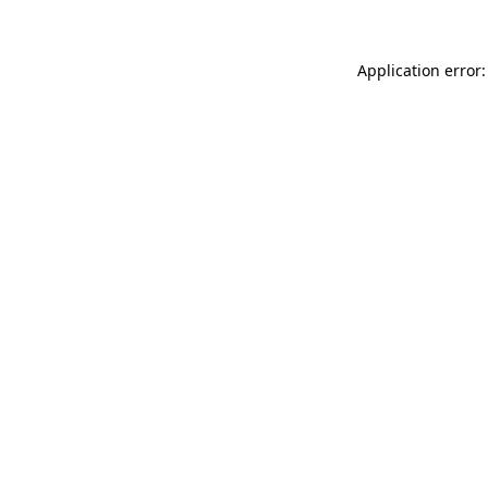
Application error