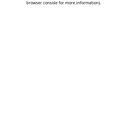
browser console for more information)
.