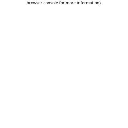
browser console for more information)
.