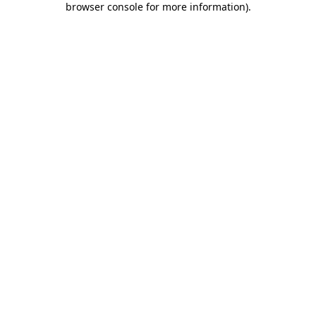
browser console for more information)
.