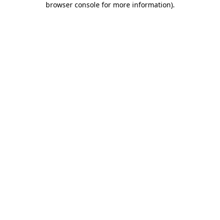
browser console for more information)
.