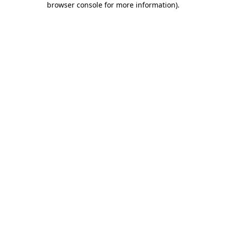
browser console for more information)
.