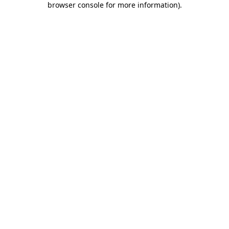
browser console for more information)
.