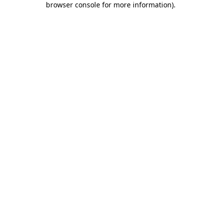
browser console for more information)
.