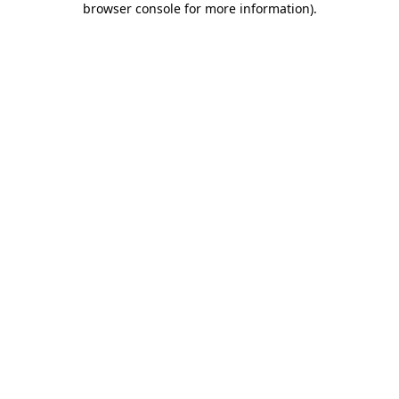
browser console for more information)
.