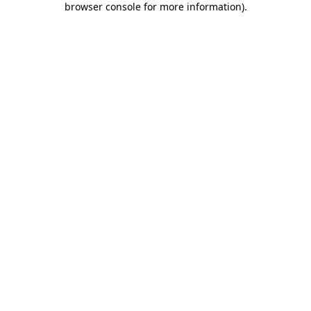
browser console for more information)
.