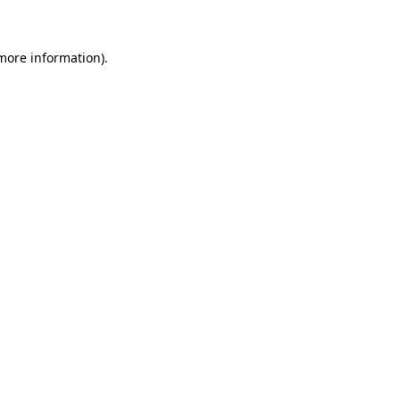
 more information)
.