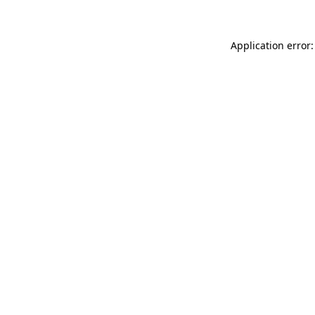
Application error