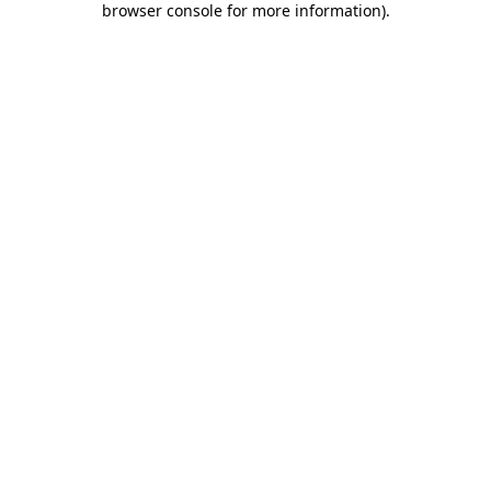
browser console for more information)
.