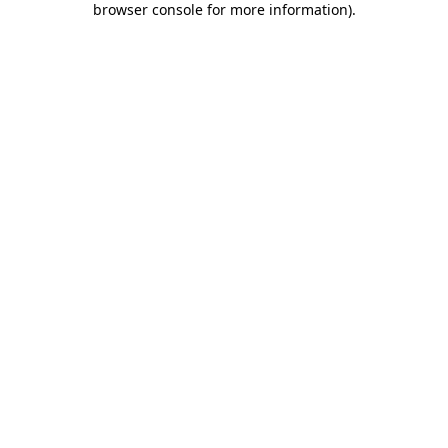
browser console for more information)
.