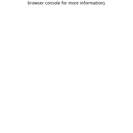
browser console for more information)
.