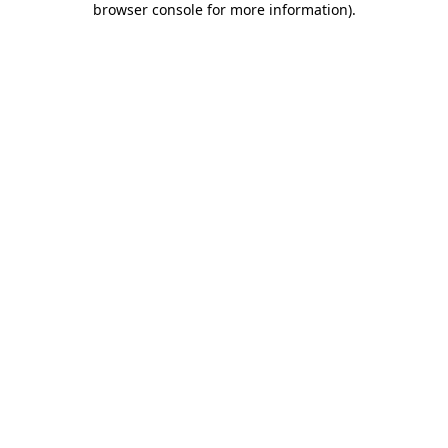
browser console for more information)
.