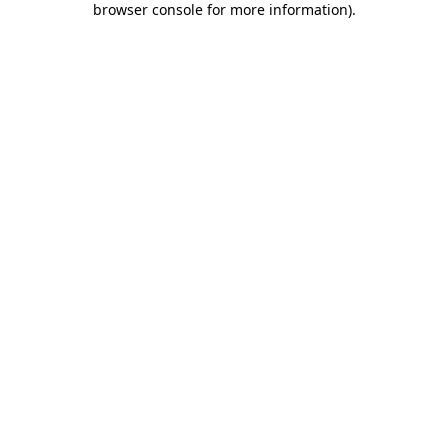
browser console for more information)
.