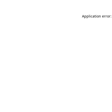
Application error