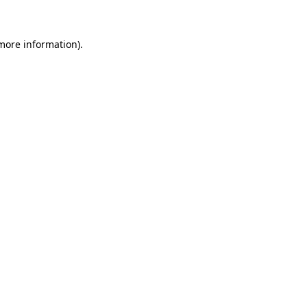
 more information)
.