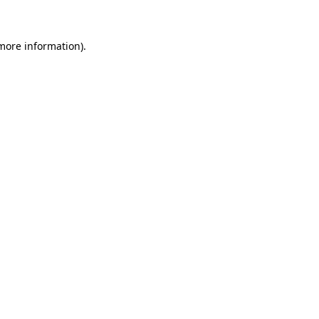
 more information)
.