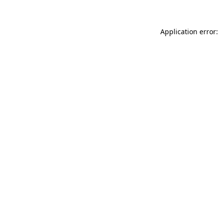
Application error