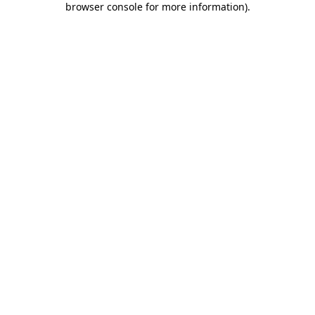
browser console for more information)
.