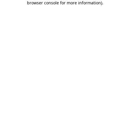
browser console for more information)
.