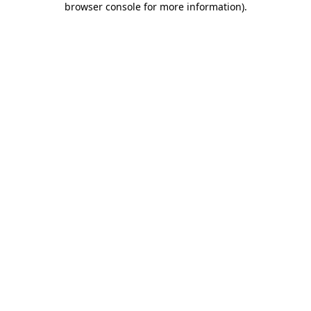
browser console for more information)
.