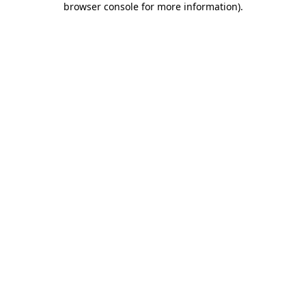
browser console for more information)
.