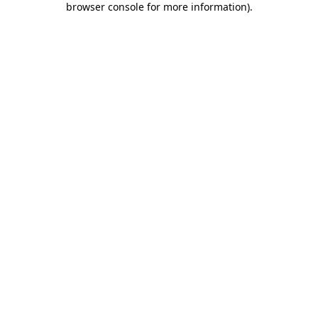
browser console for more information)
.