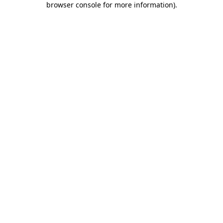
browser console for more information)
.