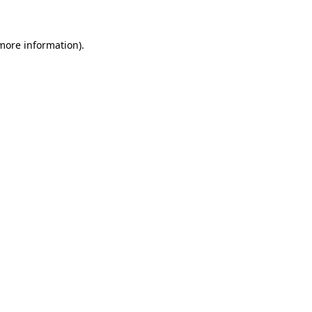
 more information)
.