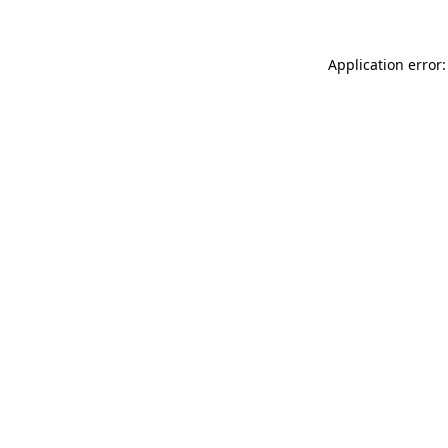
Application error