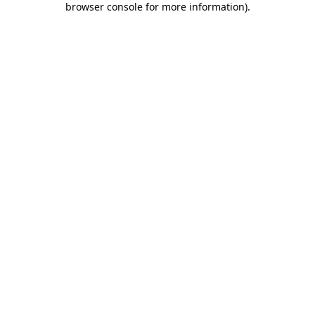
browser console for more information)
.